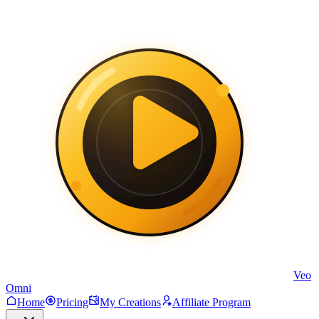
Veo
Omni
Home
Pricing
My Creations
Affiliate Program