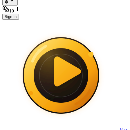
10
Sign In
Veo