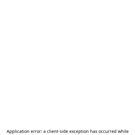
Application error: a
client
-side exception has occurred while