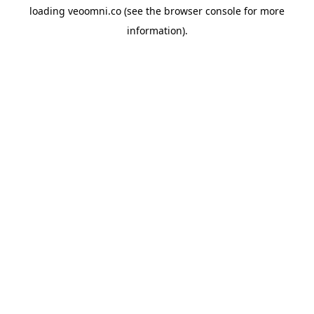
loading
veoomni.co
(see the
browser console
for more
information).