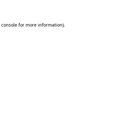
 console
for more information).