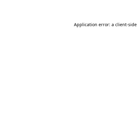
Application error: a
client
-side