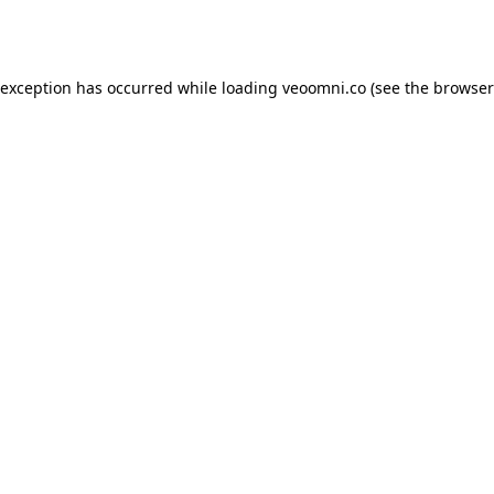
 exception has occurred while loading
veoomni.co
(see the
browser