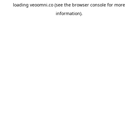
loading
veoomni.co
(see the
browser console
for more
information).