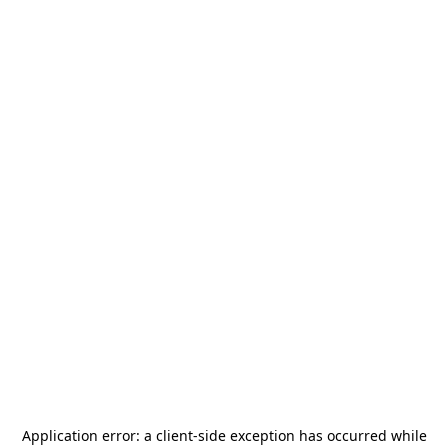
Application error: a
client
-side exception has occurred while