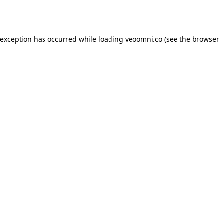
 exception has occurred while loading
veoomni.co
(see the
browser