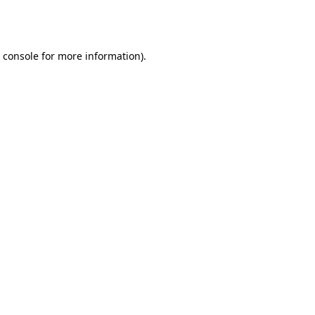
 console
for more information).