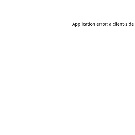
Application error: a
client
-side