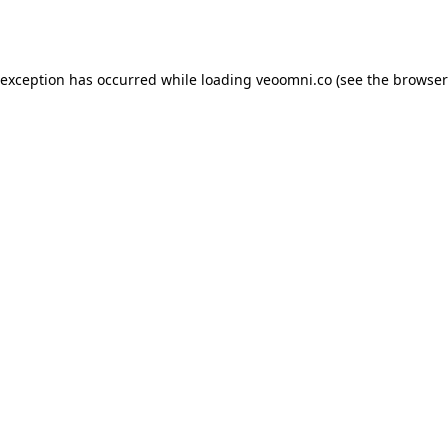
 exception has occurred while loading
veoomni.co
(see the
browser