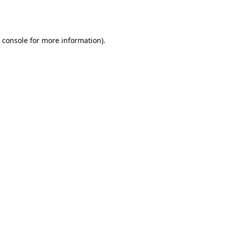
 console
for more information).