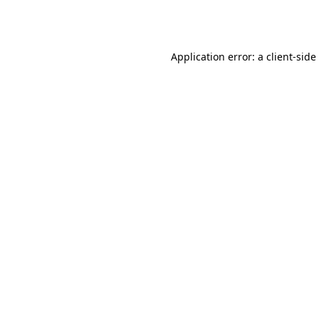
Application error: a
client
-side