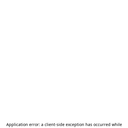
Application error: a
client
-side exception has occurred while