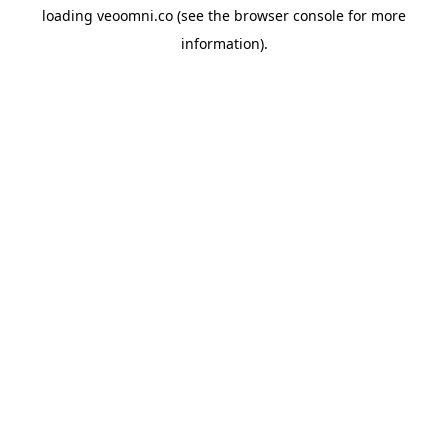
loading
veoomni.co
(see the
browser console
for more
information).