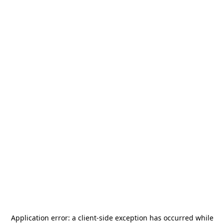
Application error: a
client
-side exception has occurred while