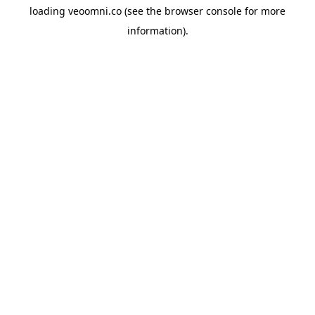
loading
veoomni.co
(see the
browser console
for more
information).