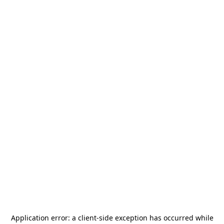
Application error: a
client
-side exception has occurred while