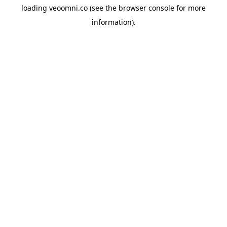
loading
veoomni.co
(see the
browser console
for more
information).