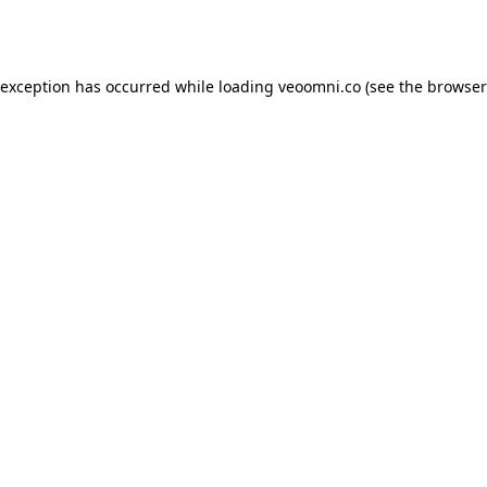
 exception has occurred while loading
veoomni.co
(see the
browser