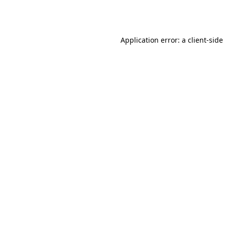
Application error: a
client
-side