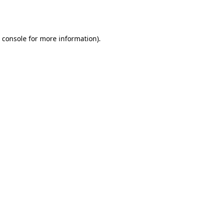
 console
for more information).