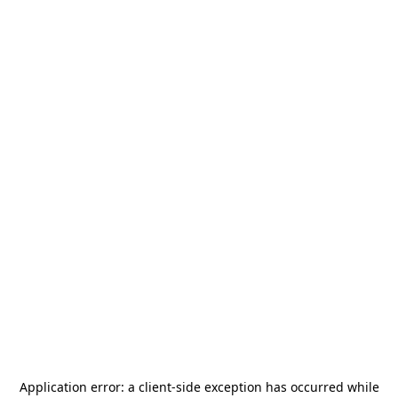
Application error: a
client
-side exception has occurred while