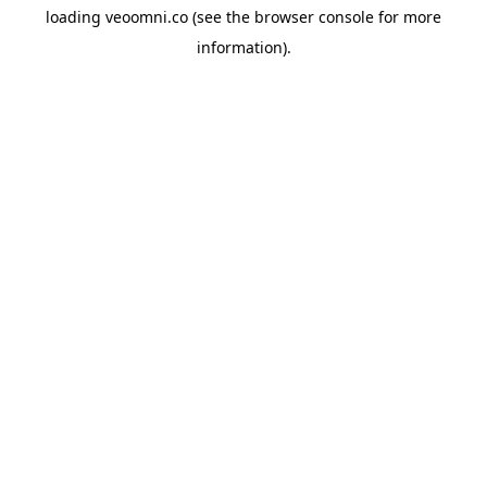
loading
veoomni.co
(see the
browser console
for more
information).