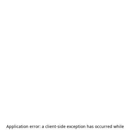
Application error: a
client
-side exception has occurred while