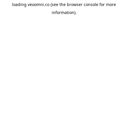
loading
veoomni.co
(see the
browser console
for more
information).