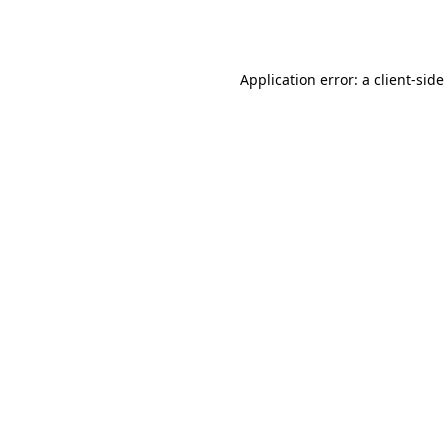
Application error: a
client
-side