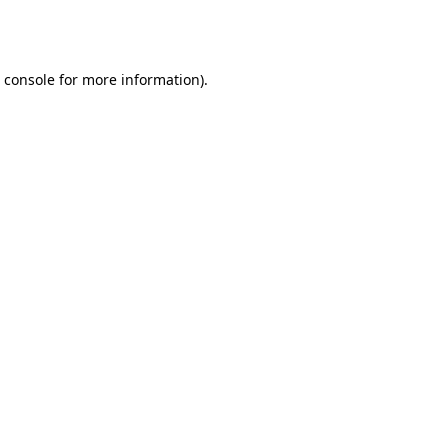
 console
for more information).