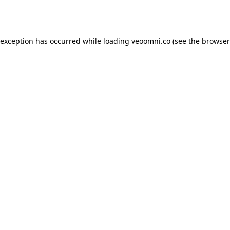
 exception has occurred while loading
veoomni.co
(see the
browser