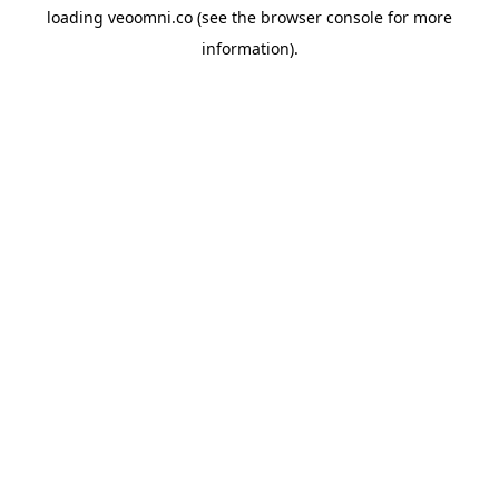
loading
veoomni.co
(see the
browser console
for more
information).