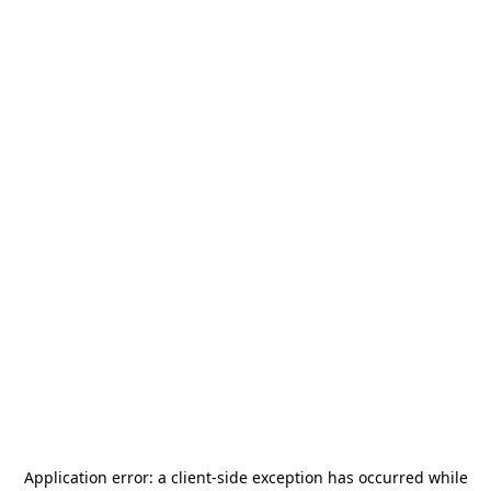
Application error: a
client
-side exception has occurred while