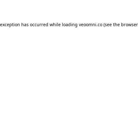
 exception has occurred while loading
veoomni.co
(see the
browser