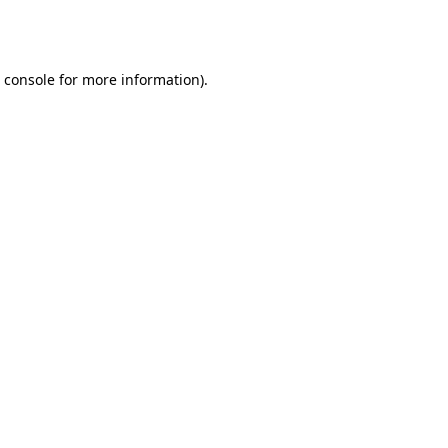
 console
for more information).