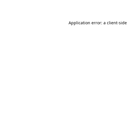
Application error: a
client
-side