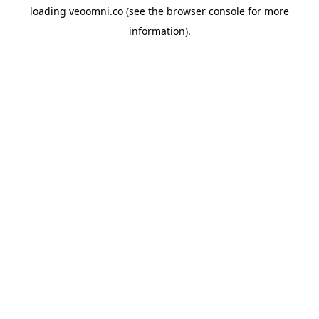
loading
veoomni.co
(see the
browser console
for more
information).