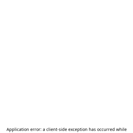
Application error: a
client
-side exception has occurred while