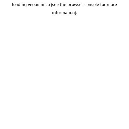
loading
veoomni.co
(see the
browser console
for more
information).