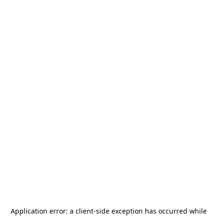
Application error: a
client
-side exception has occurred while