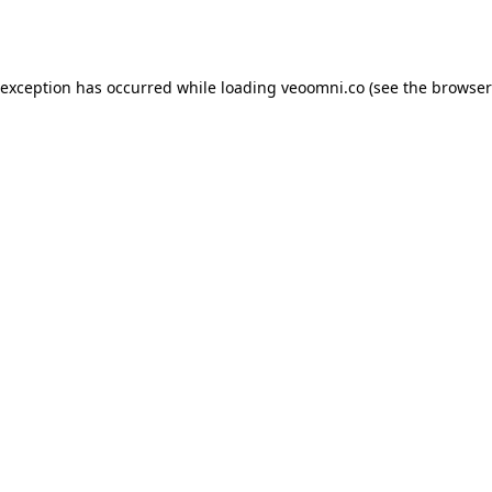
 exception has occurred while loading
veoomni.co
(see the
browser