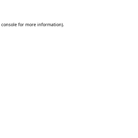
 console
for more information).