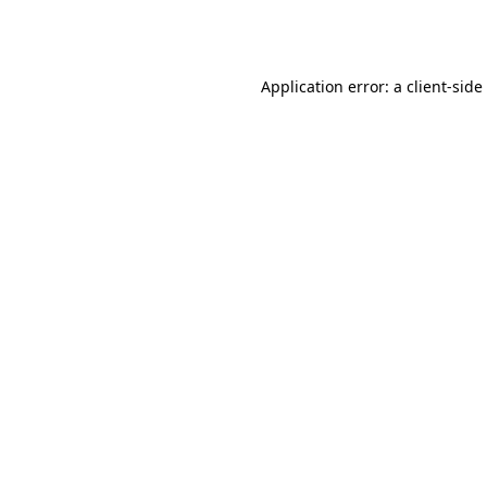
Application error: a
client
-side