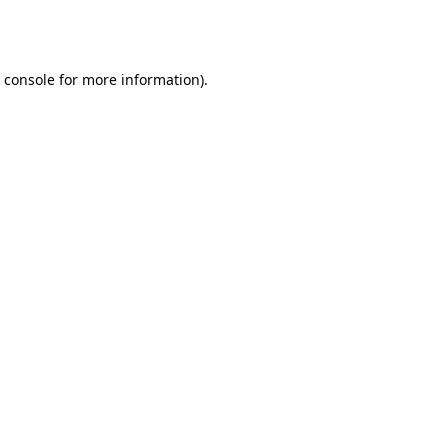
 console
for more information).