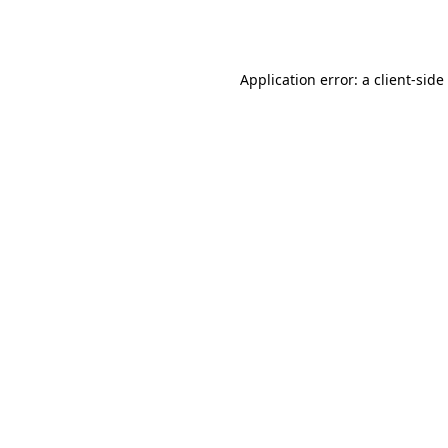
Application error: a
client
-side