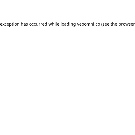
 exception has occurred while loading
veoomni.co
(see the
browser