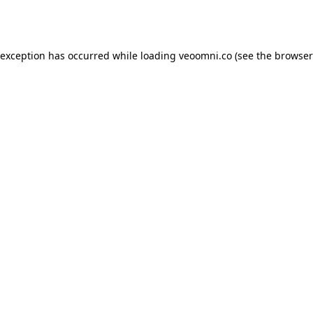
 exception has occurred while loading
veoomni.co
(see the
browser