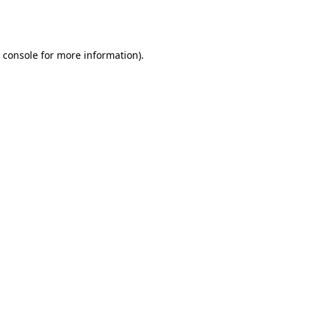
 console
for more information).