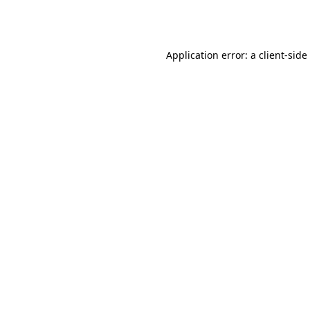
Application error: a
client
-side