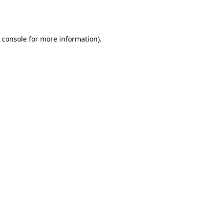
 console
for more information).