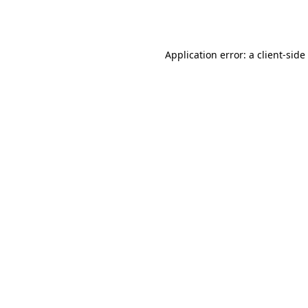
Application error: a
client
-side