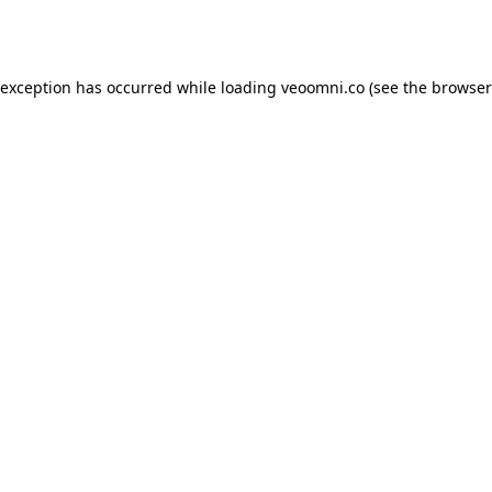
 exception has occurred while loading
veoomni.co
(see the
browser