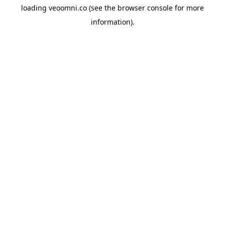
loading
veoomni.co
(see the
browser console
for more
information).