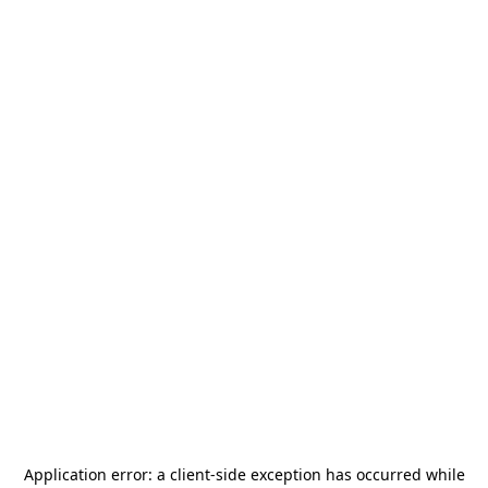
Application error: a
client
-side exception has occurred while