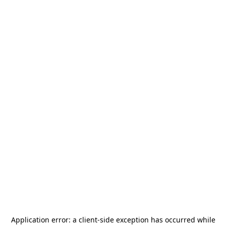
Application error: a
client
-side exception has occurred while