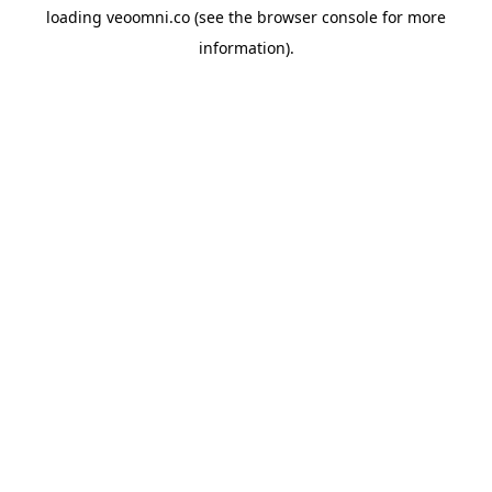
loading
veoomni.co
(see the
browser console
for more
information).