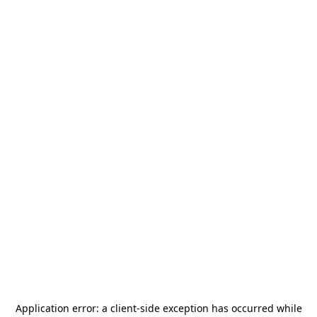
Application error: a
client
-side exception has occurred while