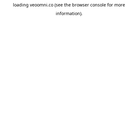
loading
veoomni.co
(see the
browser console
for more
information).