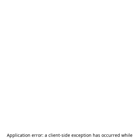
Application error: a
client
-side exception has occurred while