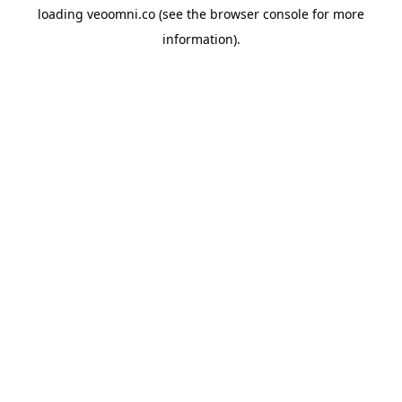
loading
veoomni.co
(see the
browser console
for more
information).