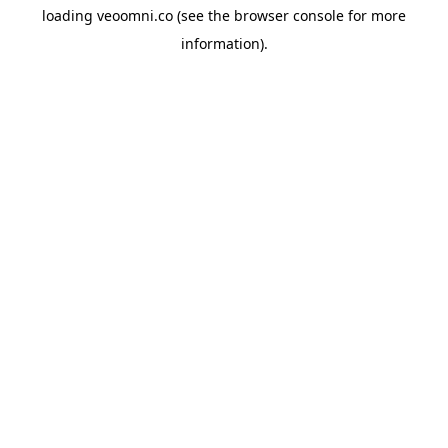
loading
veoomni.co
(see the
browser console
for more
information).