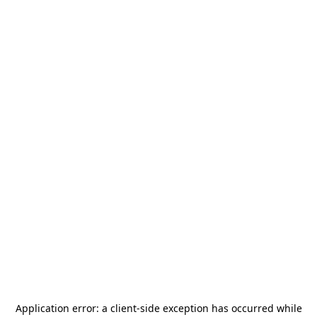
Application error: a
client
-side exception has occurred while