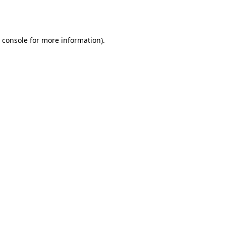
 console
for more information).