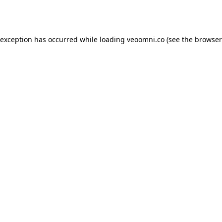
 exception has occurred while loading
veoomni.co
(see the
browser