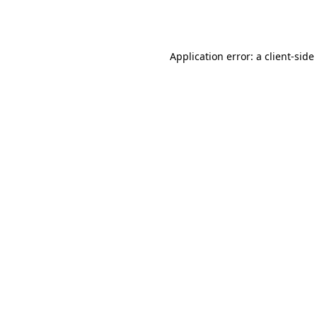
Application error: a
client
-side