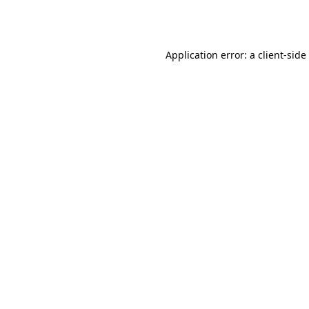
Application error: a
client
-side