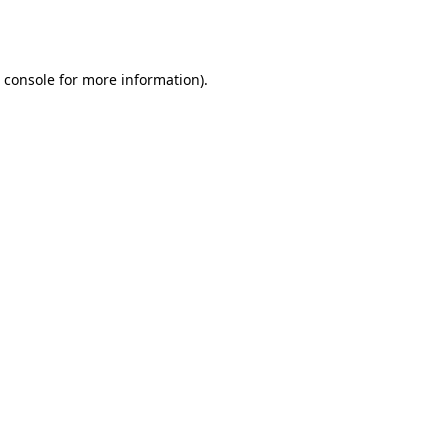
 console
for more information).