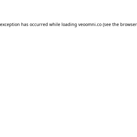
 exception has occurred while loading
veoomni.co
(see the
browser