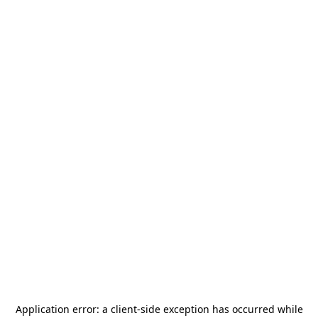
Application error: a
client
-side exception has occurred while