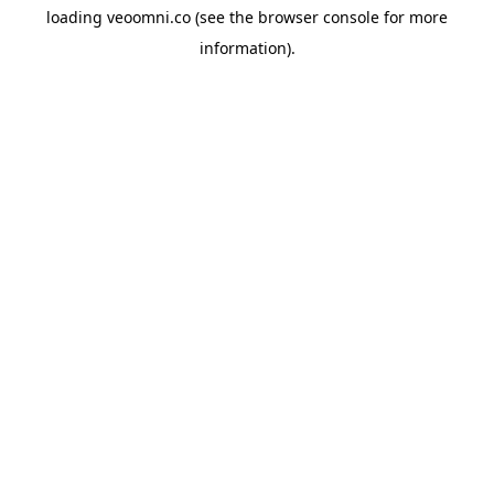
loading
veoomni.co
(see the
browser console
for more
information).