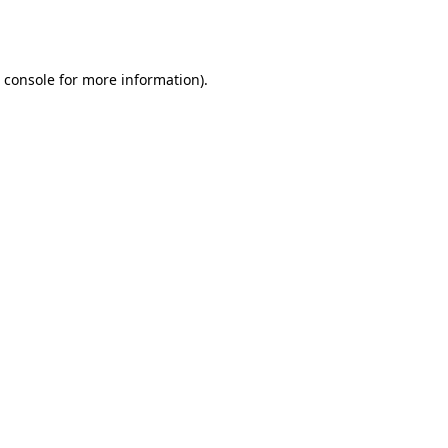
 console
for more information).