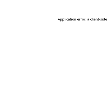
Application error: a
client
-side