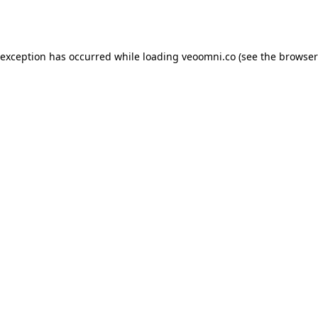
 exception has occurred while loading
veoomni.co
(see the
browser