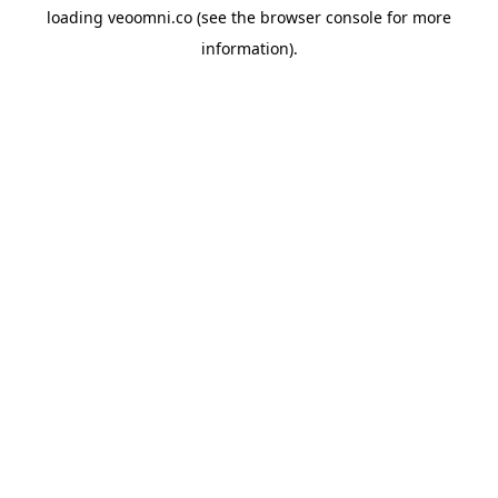
loading
veoomni.co
(see the
browser console
for more
information).