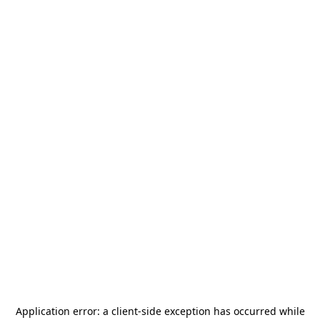
Application error: a
client
-side exception has occurred while