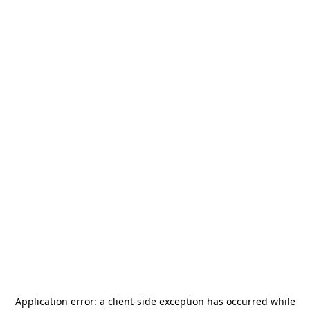
Application error: a
client
-side exception has occurred while