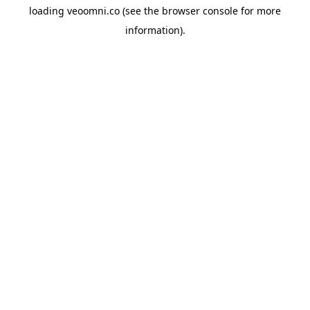
loading
veoomni.co
(see the
browser console
for more
information).