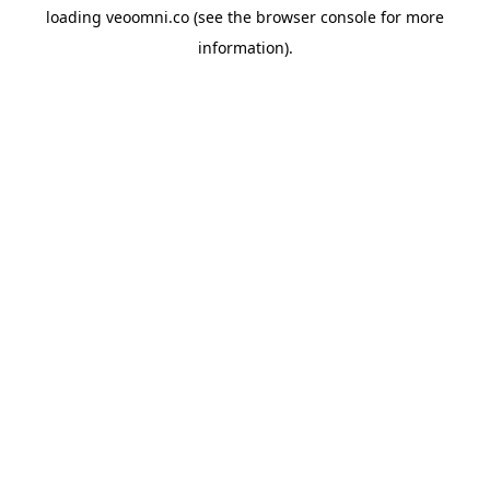
loading
veoomni.co
(see the
browser console
for more
information).