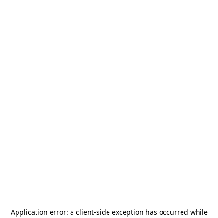
Application error: a
client
-side exception has occurred while