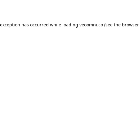
 exception has occurred while loading
veoomni.co
(see the
browser