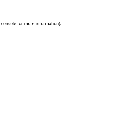
 console
for more information).