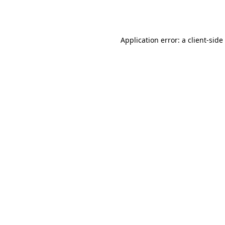
Application error: a
client
-side