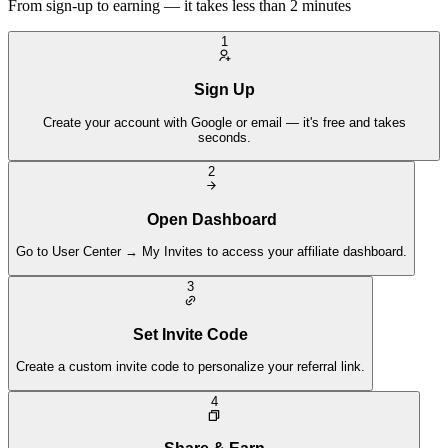
From sign-up to earning — it takes less than 2 minutes
1
Sign Up
Create your account with Google or email — it's free and takes
seconds.
2
Open Dashboard
Go to User Center → My Invites to access your affiliate dashboard.
3
Set Invite Code
Create a custom invite code to personalize your referral link.
4