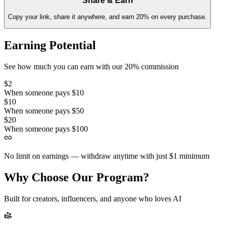
Share & Earn
Copy your link, share it anywhere, and earn 20% on every purchase.
Earning Potential
See how much you can earn with our 20% commission
$2
When someone pays $10
$10
When someone pays $50
$20
When someone pays $100
No limit on earnings — withdraw anytime with just $1 minimum
Why Choose Our Program?
Built for creators, influencers, and anyone who loves AI