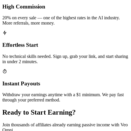
High Commission
20% on every sale — one of the highest rates in the AI industry.
More referrals, more money.
Effortless Start
No technical skills needed. Sign up, grab your link, and start sharing
in under 2 minutes.
Instant Payouts
Withdraw your earnings anytime with a $1 minimum. We pay fast
through your preferred method.
Ready to Start Earning?
Join thousands of affiliates already earning passive income with Veo
Omni