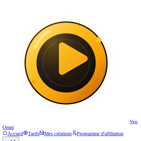
Veo
Omni
Accueil
Tarifs
Mes créations
Programme d'affiliation