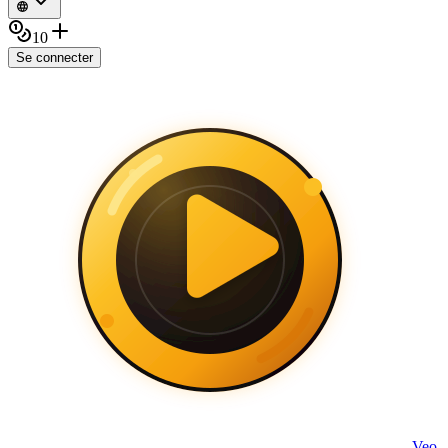
10
Se connecter
Veo