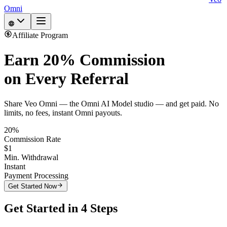
Omni
Affiliate Program
Earn
20% Commission
on Every Referral
Share Veo Omni — the Omni AI Model studio — and get paid. No
limits, no fees, instant Omni payouts.
20%
Commission Rate
$1
Min. Withdrawal
Instant
Payment Processing
Get Started Now
Get Started in 4 Steps