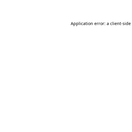
Application error: a
client
-side