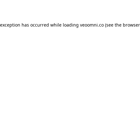
 exception has occurred while loading
veoomni.co
(see the
browser