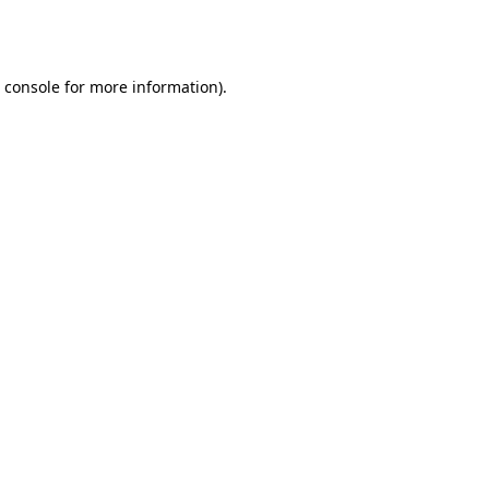
 console
for more information).