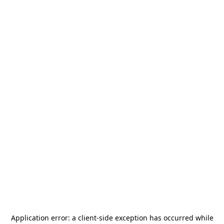
Application error: a
client
-side exception has occurred while