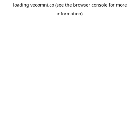
loading
veoomni.co
(see the
browser console
for more
information).