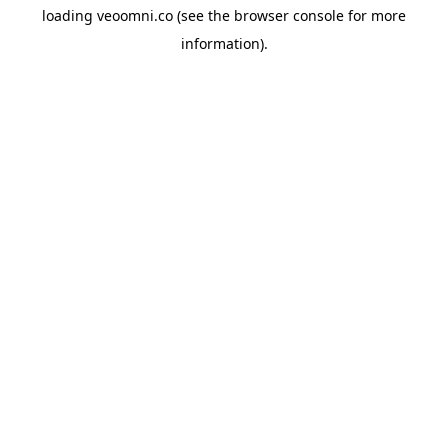
loading
veoomni.co
(see the
browser console
for more
information).