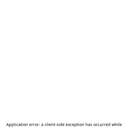
Application error: a
client
-side exception has occurred while