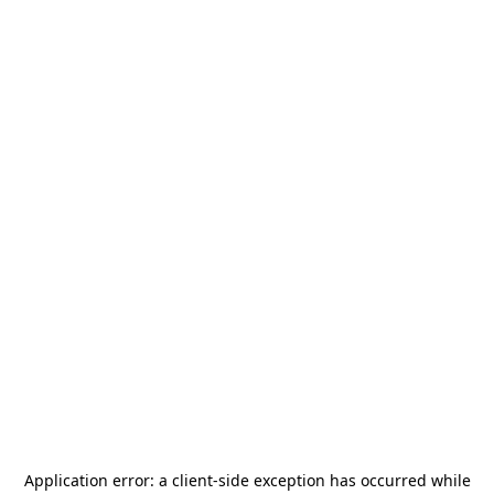
Application error: a
client
-side exception has occurred while