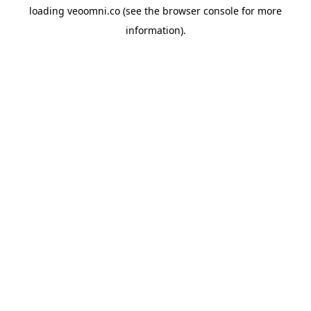
loading
veoomni.co
(see the
browser console
for more
information).