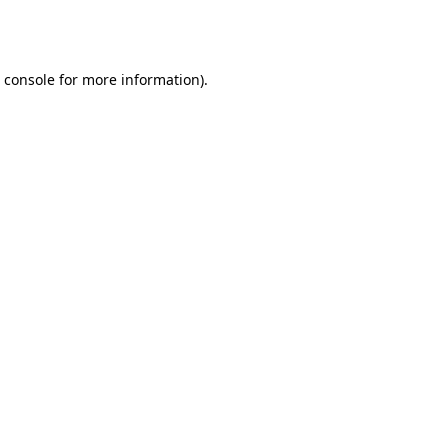
 console
for more information).