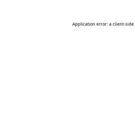
Application error: a
client
-side