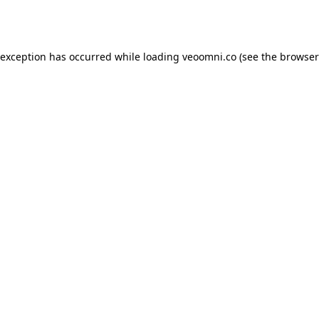
 exception has occurred while loading
veoomni.co
(see the
browser