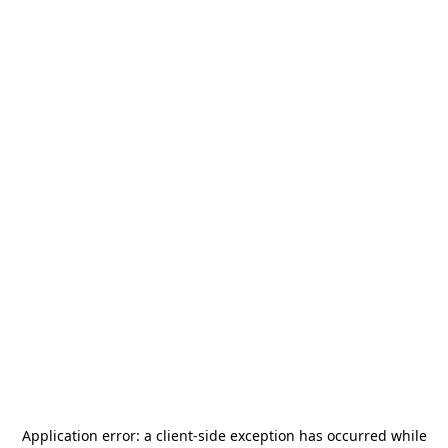
Application error: a
client
-side exception has occurred while