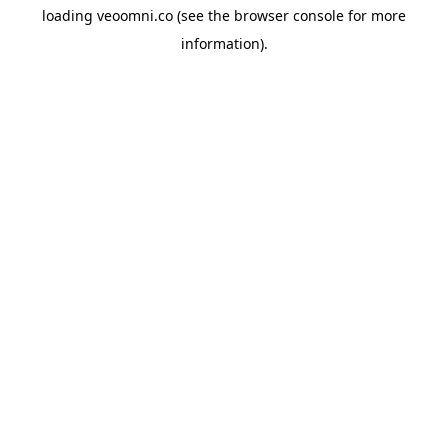
loading
veoomni.co
(see the
browser console
for more
information).