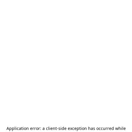
Application error: a
client
-side exception has occurred while