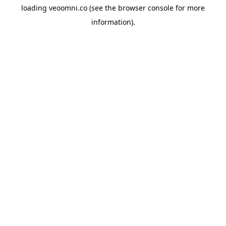
loading
veoomni.co
(see the
browser console
for more
information).