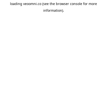
loading
veoomni.co
(see the
browser console
for more
information).