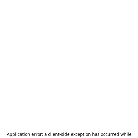
Application error: a
client
-side exception has occurred while