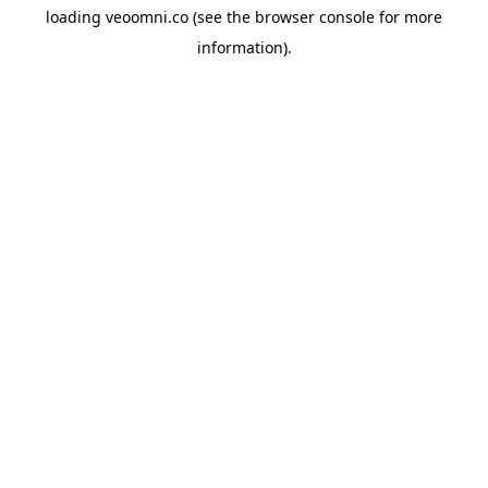
loading
veoomni.co
(see the
browser console
for more
information).