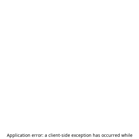
Application error: a
client
-side exception has occurred while