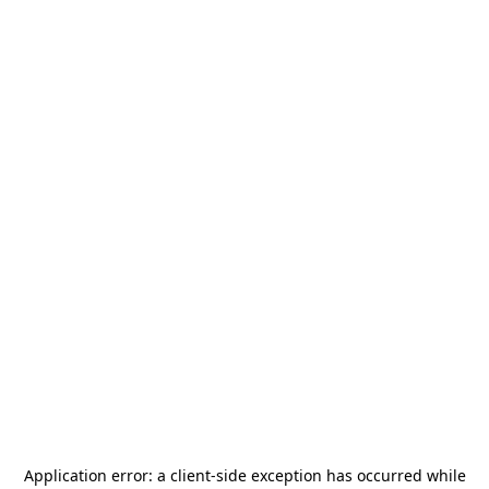
Application error: a
client
-side exception has occurred while