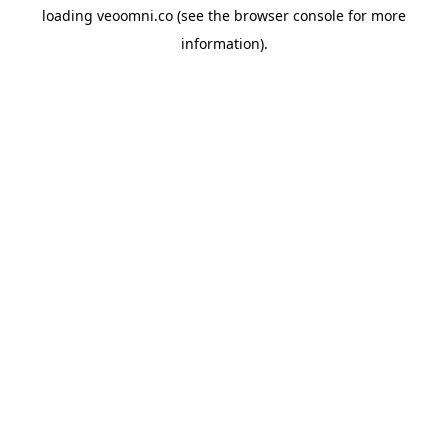
loading
veoomni.co
(see the
browser console
for more
information).