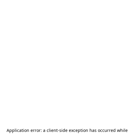
Application error: a
client
-side exception has occurred while