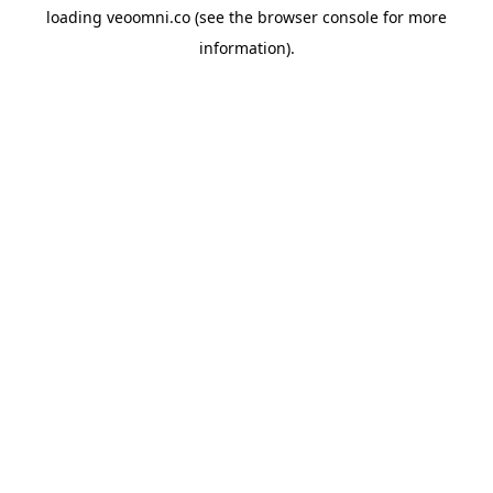
loading
veoomni.co
(see the
browser console
for more
information).