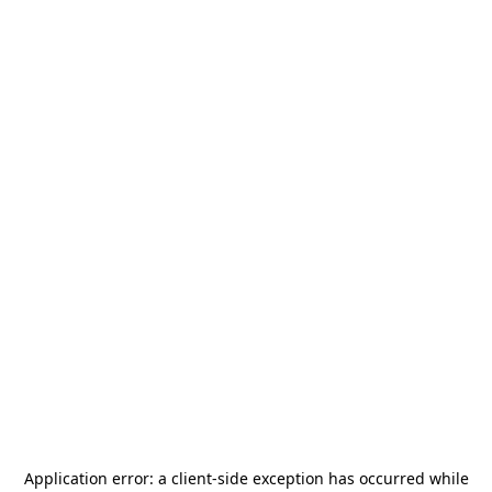
Application error: a
client
-side exception has occurred while