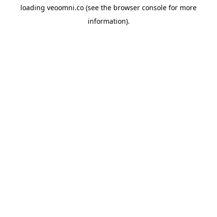
loading
veoomni.co
(see the
browser console
for more
information).