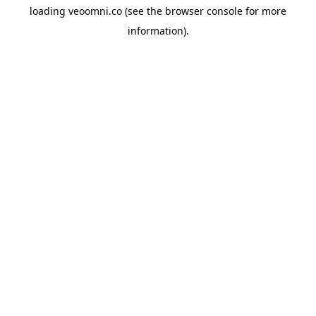
loading
veoomni.co
(see the
browser console
for more
information).