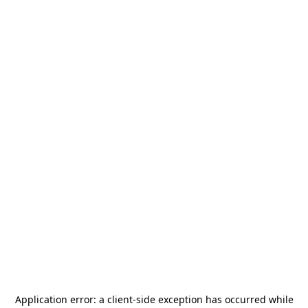
Application error: a
client
-side exception has occurred while