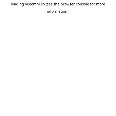
loading
veoomni.co
(see the
browser console
for more
information).