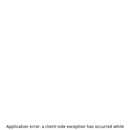
Application error: a
client
-side exception has occurred while