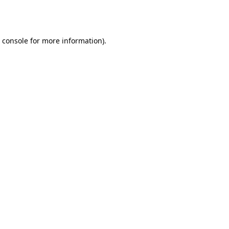
 console
for more information).