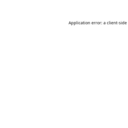
Application error: a
client
-side