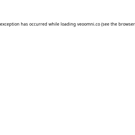
 exception has occurred while loading
veoomni.co
(see the
browser